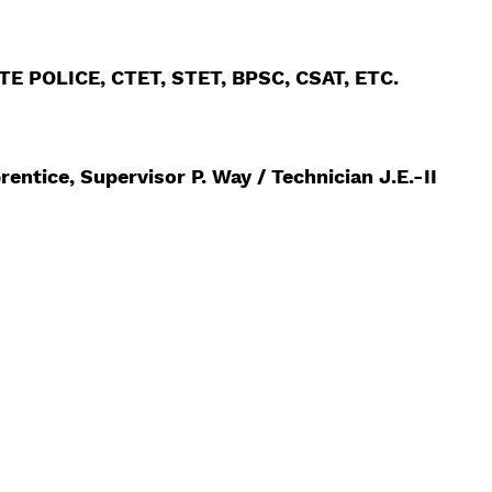
 POLICE, CTET, STET, BPSC, CSAT, ETC.
rentice, Supervisor P. Way / Technician J.E.-II