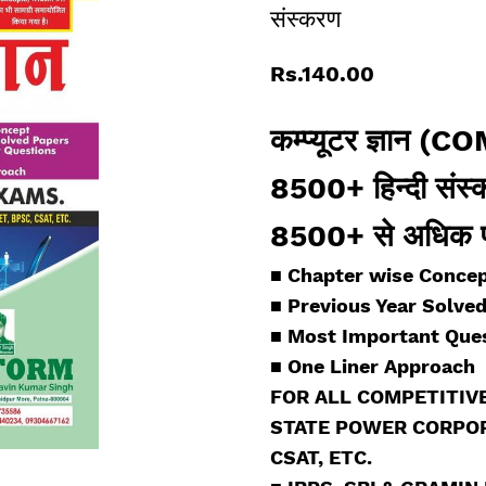
संस्करण
Rs.140.00
कम्प्यूटर ज्ञा
8500+ हिन्दी संस
8500+ से अधिक प्रश
■ Chapter wise
Concep
■
Previous Year Solve
■
Most Important Ques
■
One Liner Approach
FOR ALL COMPETITIVE
STATE POWER CORPORA
CSAT, ETC.