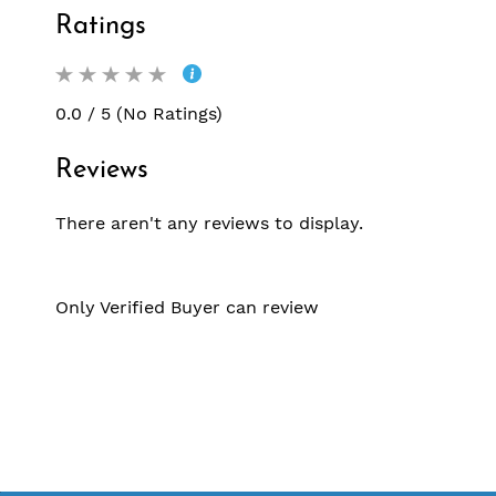
Ratings
0.0 / 5 (No Ratings)
Reviews
There aren't any reviews to display.
Only Verified Buyer can review