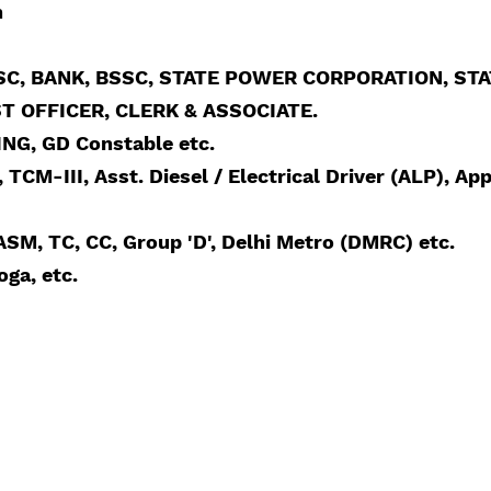
n
, BANK, BSSC, STATE POWER CORPORATION, STATE
IST OFFICER, CLERK & ASSOCIATE.
ING, GD Constable etc.
TCM-III, Asst. Diesel / Electrical Driver (ALP), App
SM, TC, CC, Group 'D', Delhi Metro (DMRC) etc.
ga, etc.