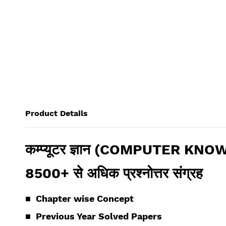
Product Details
कम्प्यूटर ज्ञान (COMPUTER KNOW
8500+ से अधिक प्रश्नोत्तर संग्रह
■ Chapter wise
Concept
■
Previous Year Solved Papers