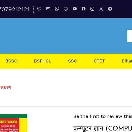
7079212121
BSSC
BSPHCL
SSC
CTET
Biha
ंस्करण
Be the first to review thi
कम्प्यूटर ज्ञान (C