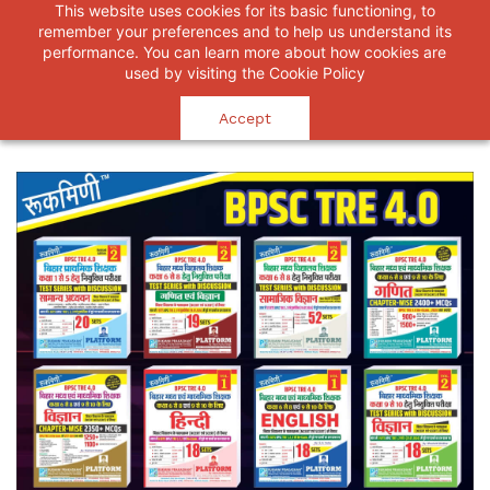
This website uses cookies for its basic functioning, to
RUKMINI PRAKASHAN
remember your preferences and to help us understand its
Believe that you will succeed.
performance. You can learn more about how cookies are
used by visiting the
Cookie Policy
Accept
Home