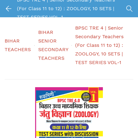
(For Class 11 to 12) : ZOOLOGY, 10 SETS |
TEST SERIES VOL-1
BPSC TRE 4 | Senior
BIHAR
Secondary Teachers
BIHAR
SENIOR
(For Class 11 to 12) :
TEACHERS
SECONDARY
ZOOLOGY, 10 SETS |
TEACHERS
TEST SERIES VOL-1