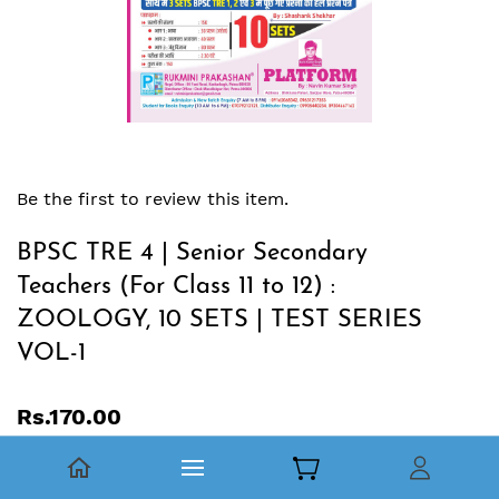
Be the first to review this item.
BPSC TRE 4 | Senior Secondary
Teachers (For Class 11 to 12) :
ZOOLOGY, 10 SETS | TEST SERIES
VOL-1
Rs.170.00
BPSC TRE 4.0 |
बिहार उच्‍च माध्‍यमिक शिक्षक