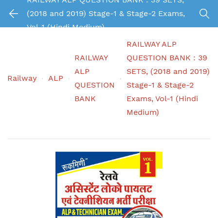
(2018 and 2019) Stage-1 & Stage-2 Exams,
Vol-1 (Hindi Medium)
RAILWAY ALP
RAILWAY
QUESTION BANK : 39
ALP
SETS, (2018 and 2019)
Railway
ALP
QUESTION
Stage-1 & Stage-2
BANK
Exams, Vol-1 (Hindi
Medium)