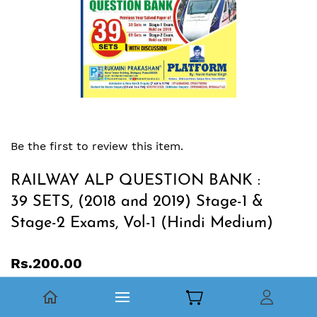
Be the first to review this item.
RAILWAY ALP QUESTION BANK :
39 SETS, (2018 and 2019) Stage-1 &
Stage-2 Exams, Vol-1 (Hindi Medium)
Rs.200.00
RAILWAY ALP QUESTION