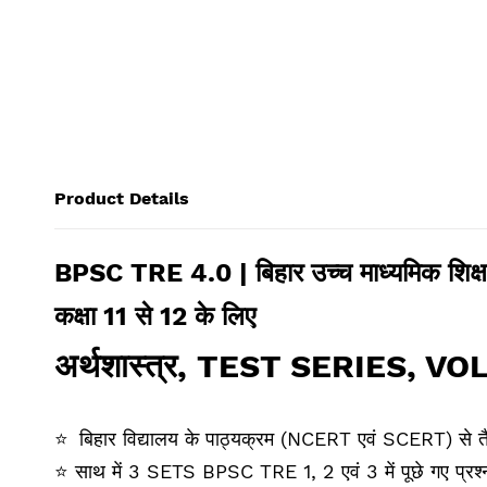
Product Details
BPSC TRE 4.0 | बिहार उच्‍च माध्‍यमिक शिक्
कक्षा 11 से 12 के लिए
अर्थशास्‍त्र
,
TEST SERIES
,
VOL
⭐
बिहार विद्यालय के पाठ्यक्रम (NCERT एवं SCERT) से त
⭐
साथ में 3 SETS BPSC TRE 1, 2 एवं 3 में पूछे गए प्रश्‍नो