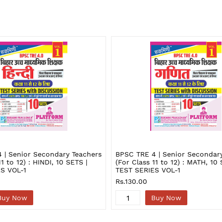
 | Senior Secondary Teachers
BPSC TRE 4 | Senior Secondar
11 to 12) : HINDI, 10 SETS |
(For Class 11 to 12) : MATH, 10 
S VOL-1
TEST SERIES VOL-1
Rs.130.00
Buy Now
Buy Now