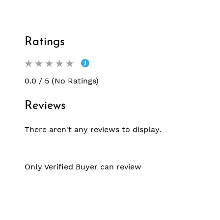
Ratings
0.0 / 5 (No Ratings)
Reviews
There aren't any reviews to display.
Only Verified Buyer can review