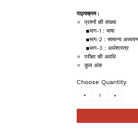
पाठ्यक्रम :
⭐
प्रश्‍नों की संख्‍या
▪️
भाग-1 : भाषा
▪️
भाग-2 : सामान्‍य अध्‍यय
▪️
भाग-3 :
अर्थशास्‍त्र
⭐
परीक्षा की अ‍वधि
⭐
कुल अंक
Choose Quantity