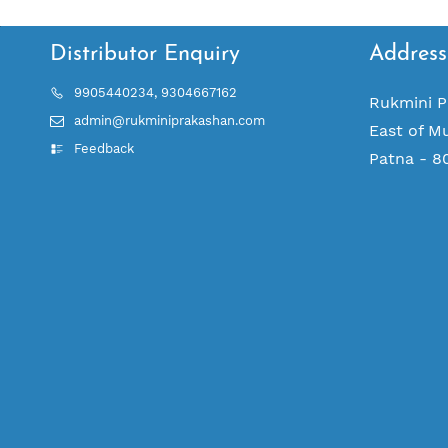
Distributor Enquiry
Address
9905440234, 9304667162
Rukmini P
admin@rukminiprakashan.com
East of M
Feedback
Patna - 8