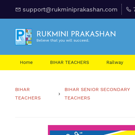
support@rukminiprakashan.com
RUKMINI PRAKASHAN
Believe that you will succeed.
Home
BIHAR TEACHERS
Railway
BIHAR
BIHAR SENIOR SECONDARY
TEACHERS
TEACHERS