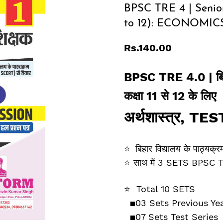
BPSC TRE 4 | Senior
to 12): ECONOMICS
Rs.140.00
BPSC TRE 4.0 |
ब
कक्षा 11 से 12 के लिए
अर्थशास्‍त्र
,
TES
⭐
बिहार विद्यालय के पाठ्य
⭐
साथ में 3 SETS BPSC TRE 1,
⭐
Total 10 SETS
▪️03
Sets Previous Ye
▪️
07 Sets Test Series