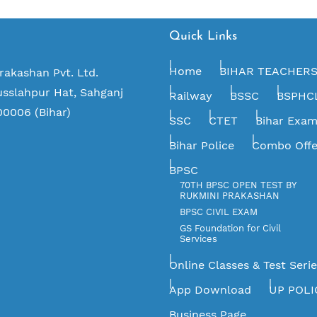
Quick Links
Home
BIHAR TEACHER
rakashan Pvt. Ltd.
usslahpur Hat, Sahganj
Railway
BSSC
BSPHC
00006 (Bihar)
SSC
CTET
Bihar Exa
Bihar Police
Combo Offe
BPSC
70TH BPSC OPEN TEST BY
RUKMINI PRAKASHAN
BPSC CIVIL EXAM
GS Foundation for Civil
Services
Online Classes & Test Seri
App Download
UP POLI
Business Page