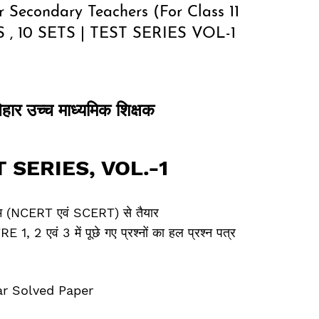
 Secondary Teachers (For Class 11
 , 10 SETS | TEST SERIES VOL-1
िहार उच्‍च माध्‍यमिक शिक्षक
T SERIES
,
VOL.-1
क्रम (NCERT एवं SCERT) से तैयार
 2 एवं 3 में पूछे गए प्रश्‍नों का हल प्रश्‍न पत्र
ar Solved Paper