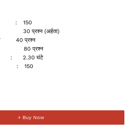
:
150
30 प्रश्‍न (अर्हता)
न
40 प्रश्‍न
80 प्रश्‍न
:
2.30 घंटे
:
150
+ Buy Now