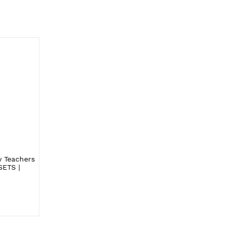
y Teachers
SETS |