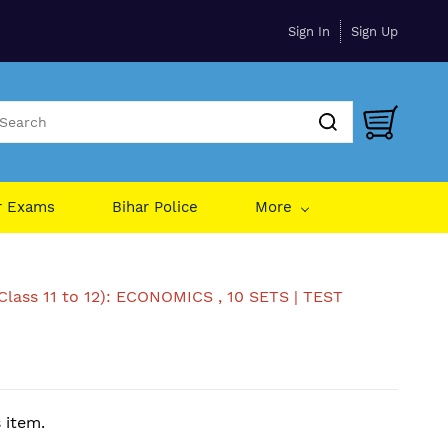
Sign In
Sign Up
r Exams
Bihar Police
More
Class 11 to 12): ECONOMICS , 10 SETS | TEST
s item.