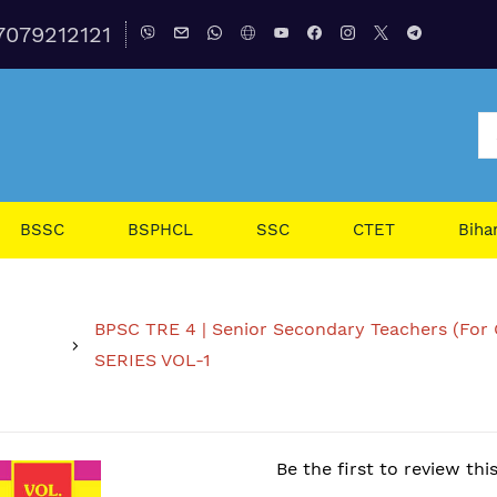
7079212121
BSSC
BSPHCL
SSC
CTET
Biha
BPSC TRE 4 | Senior Secondary Teachers (For 
SERIES VOL-1
Be the first to review thi