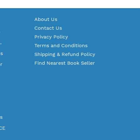
A
bout Us
Contact Us
S
Privacy Policy
L
Terms and Conditions
ms
Shipping & Refund Policy
Find Nearest Book Seller
r
es
CE