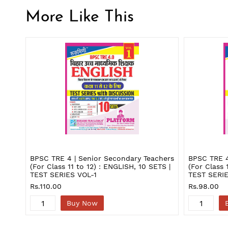
More Like This
BPSC TRE 4 | Senior Secondary Teachers
BPSC TRE 4
(For Class 11 to 12) : ENGLISH, 10 SETS |
(For Class 
TEST SERIES VOL-1
TEST SERIE
Rs.110.00
Rs.98.00
Buy Now