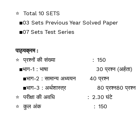
⭐
Total 10 SETS
▪️03
Sets Previous Year Solved Paper
▪️
07 Sets Test Series
पाठ्यक्रम :
⭐
प्रश्‍नों की संख्‍या
:
150
▪️
भाग-1 : भाषा
30 प्रश्‍न (अर्हता)
▪️
भाग-2 : सामान्‍य अध्‍ययन
40 प्रश्‍न
▪️
भाग-3 :
अर्थशास्‍त्र
80 प्रश्‍न
80 प्रश्‍न
⭐
परीक्षा की अ‍वधि
:
2.30 घंटे
⭐
कुल अंक
:
150