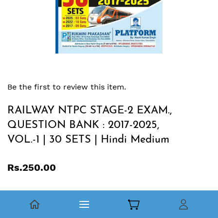
Be the first to review this item.
RAILWAY NTPC STAGE-2 EXAM.,
QUESTION BANK : 2017-2025,
VOL.-1 | 30 SETS | Hindi Medium
Rs.250.00
रेलवे गैर-तकनीकी लोकप्रिय कोटि