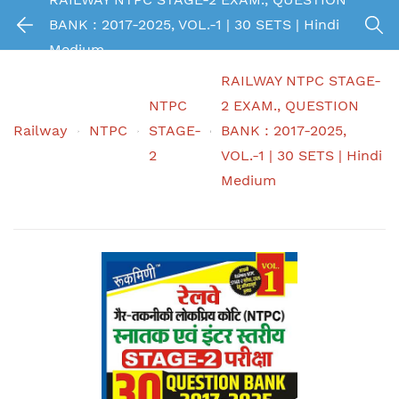
BANK : 2017-2025, VOL.-1 | 30 SETS | Hindi
Medium
RAILWAY NTPC STAGE-
NTPC
2 EXAM., QUESTION
Railway
NTPC
STAGE-
BANK : 2017-2025,
2
VOL.-1 | 30 SETS | Hindi
Medium