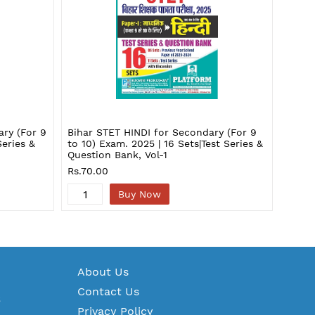
ary (For 9
Bihar STET HINDI for Secondary (For 9
Bihar
Series &
to 10) Exam. 2025 | 16 Sets|Test Series &
to 10)
Question Bank, Vol-1
& Que
Rs.70.00
Rs.13
Buy Now
A
bout Us
Contact Us
S
Privacy Policy