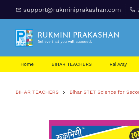
support@rukminiprakashan.com
RUKMINI PRAKASHAN
Believe that you will succeed.
Home
BIHAR TEACHERS
Railway
BIHAR TEACHERS
Bihar STET Science for Second