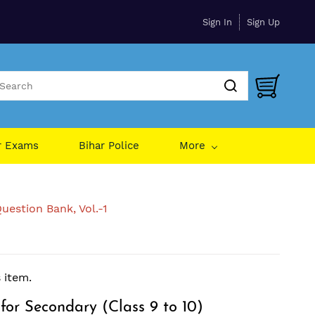
Sign In
Sign Up
r Exams
Bihar Police
More
uestion Bank, Vol.-1
s item.
for Secondary (Class 9 to 10)