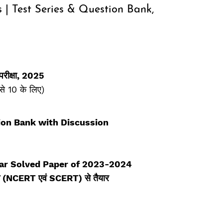
s | Test Series & Question Bank,
 परीक्षा, 2025
से 10 के लिए)
ion Bank with Discussion
ar Solved Paper of 2023-2024
्रम (NCERT एवं SCERT) से तैयार