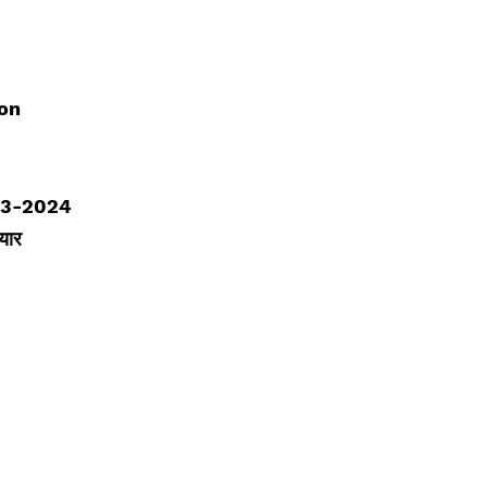
ion
23-2024
यार