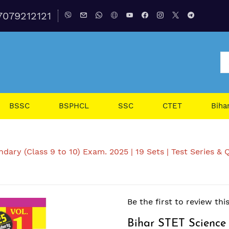
7079212121
BSSC
BSPHCL
SSC
CTET
Biha
ary (Class 9 to 10) Exam. 2025 | 19 Sets | Test Series & Q
Be the first to review thi
Bihar STET Science 