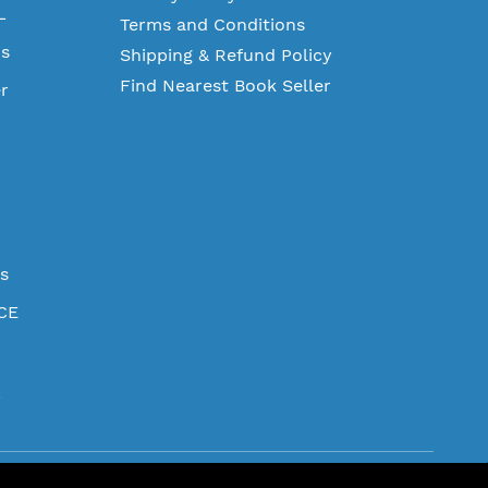
L
Terms and Conditions
ms
Shipping & Refund Policy
Find Nearest Book Seller
r
es
CE
.