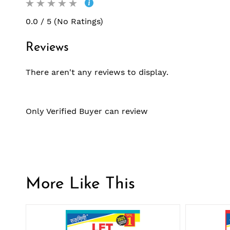
0.0 / 5 (No Ratings)
Reviews
There aren't any reviews to display.
Only Verified Buyer can review
More Like This