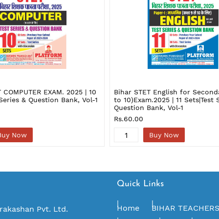
T COMPUTER EXAM. 2025 | 10
Bihar STET English for Second
 Series & Question Bank, Vol-1
to 10)Exam.2025 | 11 Sets|Test 
Question Bank, Vol-1
Rs.60.00
Buy Now
Buy Now
Quick Links
Home
BIHAR TEACHER
rakashan Pvt. Ltd.