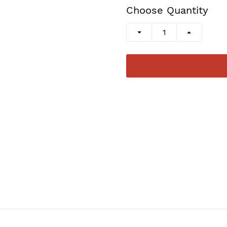
Choose Quantity