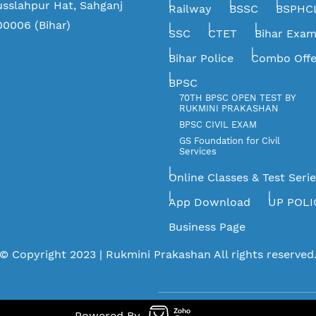
usslahpur Hat, Sahganj
Railway
BSSC
BSPHC
00006 (Bihar)
SSC
CTET
Bihar Exa
Bihar Police
Combo Offe
BPSC
70TH BPSC OPEN TEST BY
RUKMINI PRAKASHAN
BPSC CIVIL EXAM
GS Foundation for Civil
Services
Online Classes & Test Seri
App Download
UP POLI
Business Page
©
Copyright 2023 |
Rukmini Prakashan
All rights reserved
Powered By