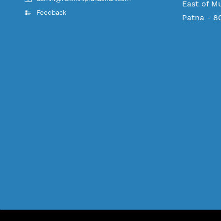
East of M
Feedback
Patna - 8