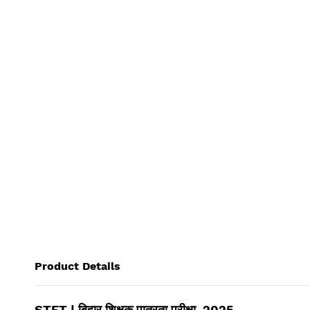
Product Details
STET | बिहार शिक्षक पात्रता परीक्षा, 2025