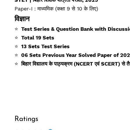
Paper-I : माध्यमिक (कक्षा 9 से 10 के लिए)
विज्ञान
⭐
Test Series & Question Bank with Discuss
⭐
Total 19 Sets
⭐
13 Sets Test Series
⭐
06 Sets Previous Year Solved Paper of 20
⭐
बिहार विद्यालय के पाठ्यक्रम (NCERT एवं SCERT) से तै
Ratings