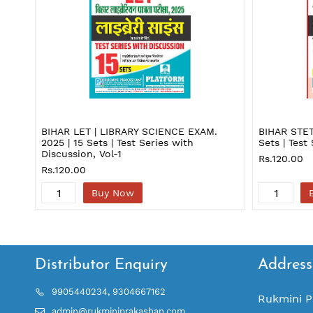
BIHAR LET | LIBRARY SCIENCE EXAM.
BIHAR STE
2025 | 15 Sets | Test Series with
Sets | Test
Discussion, Vol-1
Rs.120.00
Rs.120.00
Buy Now
Distributor Enquiry
Address
9905440234, 9304667162
Rukmini P
admin@rukminiprakashan.com