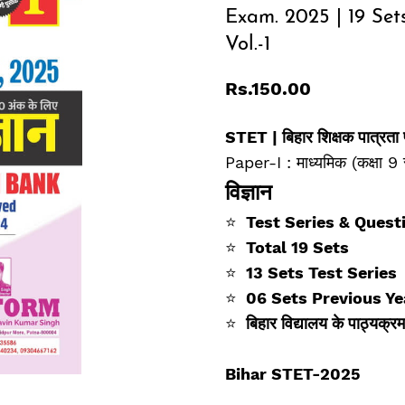
Exam. 2025 | 19 Set
Vol.-1
Rs.150.00
STET |
बिहार शिक्षक पात्रता
Paper-I : माध्यमिक (कक्षा 9 
विज्ञान
⭐
Test Series & Quest
⭐
Total 19 Sets
⭐
13 Sets Test Series
⭐
06 Sets Previous Ye
⭐
बिहार विद्यालय के पाठ्यक
Bihar STET-2025