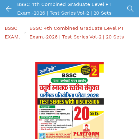
BSSC 4th Combined Graduate Level PT
Exam.-2026 | Test Series Vol-2 | 20 Sets
BSSC
BSSC 4th Combined Graduate Level PT
EXAM.
Exam.-2026 | Test Series Vol-2 | 20 Sets