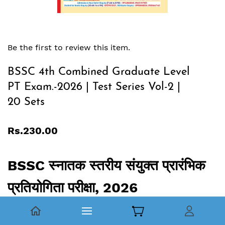
Be the first to review this item.
BSSC 4th Combined Graduate Level
PT Exam.-2026 | Test Series Vol-2 |
20 Sets
Rs.230.00
BSSC स्‍नातक स्‍तरीय संयुक्‍त प्रारंभिक
प्रतियोगिता परीक्षा, 2026
Test Series, Vol.02