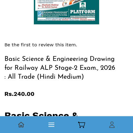
Be the first to review this item.
Basic Science & Engineering Drawing
for Railway ALP Stage-2 Exam., 2026
: All Trade (Hindi Medium)
Rs.240.00
Basic Science &
Engineering Drawing