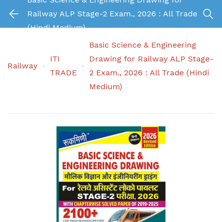
Railway ALP Stage-2 Exam., 2026 : All Trade
(Hindi Medium)
Basic Science & Engineering
ITI
Drawing for Railway ALP Stage-
Railway
TRADE
2 Exam., 2026 : All Trade (Hindi
Medium)