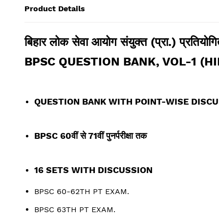
Product Details
बिहार लोक सेवा आयोग संयुक्त (प्रा.) प्रतियोगित
BPSC QUESTION BANK, VOL-1 (HI
QUESTION BANK WITH POINT-WISE DISC
BPSC 60
वीं
से 71वीं पुनर्परीक्षा तक
16 SETS WITH DISCUSSION
BPSC 60-62TH PT EXAM.
BPSC 63TH PT EXAM.