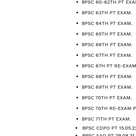
BPSC 60-62TH PT EXA
BPSC 63TH PT EXAM.
BPSC 64TH PT EXAM.
BPSC 65TH PT EXAM.
BPSC 66TH PT EXAM.
BPSC 67TH PT EXAM.
BPSC 67H PT RE-EXAM
BPSC 68TH PT EXAM.
BPSC 69TH PT EXAM.
BPSC 70TH PT EXAM.
BPSC 70TH RE-EXAM P
BPSC 71TH PT EXAM.
BPSC CDPO PT 15.05.2
BPSC AAO PT 29.08.21