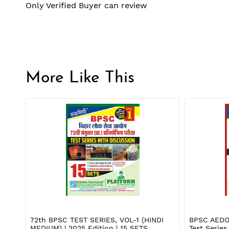
Only Verified Buyer can review
More Like This
72th BPSC TEST SERIES, VOL-1 (HINDI
BPSC AEDO
MEDIUM) | 2025 Edition | 15 SETS
Test Series