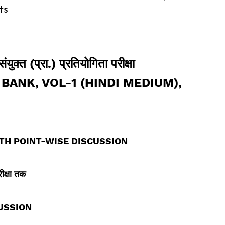
ts
ुक्त (प्रा.) प्रतियोगिता परीक्षा
BANK, VOL-1 (HINDI MEDIUM),
TH POINT-WISE DISCUSSION
रीक्षा तक
USSION