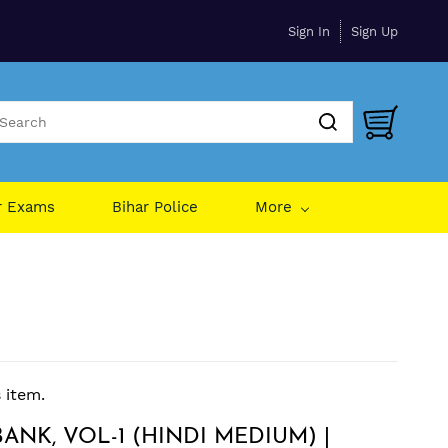
Sign In
Sign Up
r Exams
Bihar Police
More
s item.
ANK, VOL-1 (HINDI MEDIUM) |