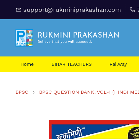
support@rukminiprakashan.com
RUKMINI PRAKASHAN
Believe that you will succeed.
Home
BIHAR TEACHERS
Railway
BPSC
BPSC QUESTION BANK, VOL-1 (HINDI MEDIU