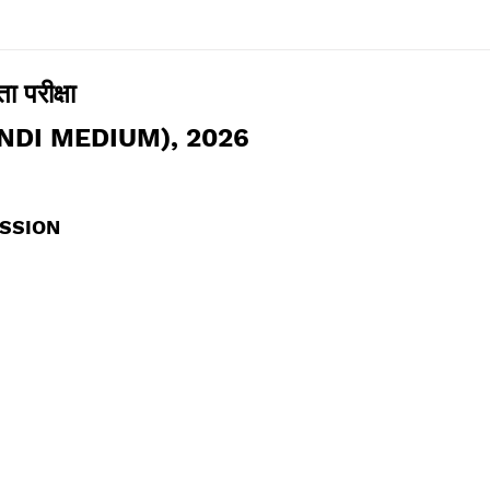
ा परीक्षा
NDI MEDIUM), 2026
USSION