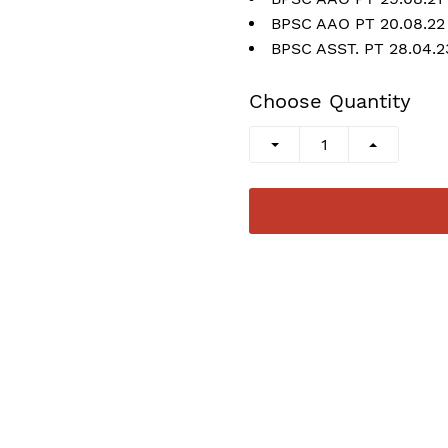
BPSC AAO PT 20.08.22
BPSC ASST. PT 28.04.
Choose Quantity