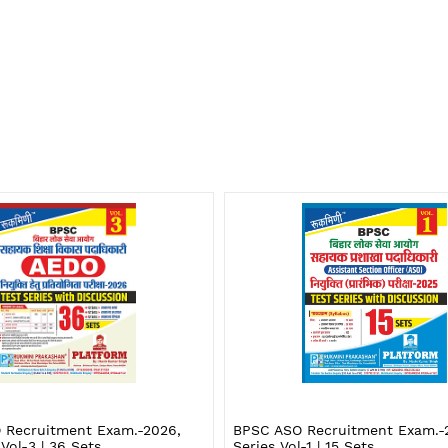
 Recruitment Exam.-2026,
BPSC ASO Recruitment Exam.-2
 Vol-3 | 36 Sets
Series Vol-1 | 15 Sets