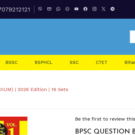
7079212121
BSSC
BSPHCL
SSC
CTET
Biha
M) | 2026 Edition | 16 Sets
Be the first to review thi
BPSC QUESTION B