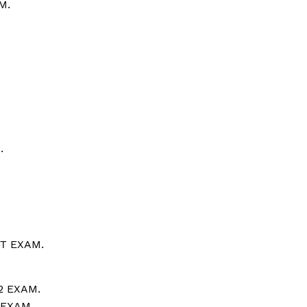
M.
.
T EXAM.
2 EXAM.
 EXAM.