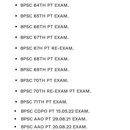
BPSC 64TH PT EXAM.
BPSC 65TH PT EXAM.
BPSC 66TH PT EXAM.
BPSC 67TH PT EXAM.
BPSC 67H PT RE-EXAM.
BPSC 68TH PT EXAM.
BPSC 69TH PT EXAM.
BPSC 70TH PT EXAM.
BPSC 70TH RE-EXAM PT EXAM.
BPSC 71TH PT EXAM.
BPSC CDPO PT 15.05.22 EXAM.
BPSC AAO PT 29.08.21 EXAM.
BPSC AAO PT 20.08.22 EXAM.