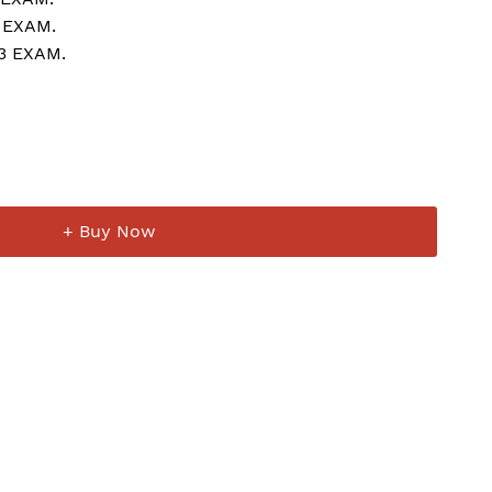
 EXAM.
23 EXAM.
+ Buy Now