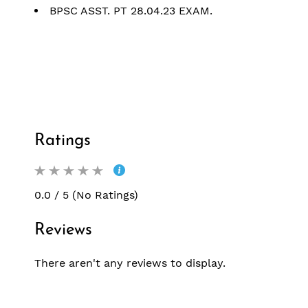
BPSC ASST. PT 28.04.23 EXAM.
Ratings
0.0 / 5 (No Ratings)
Reviews
There aren't any reviews to display.