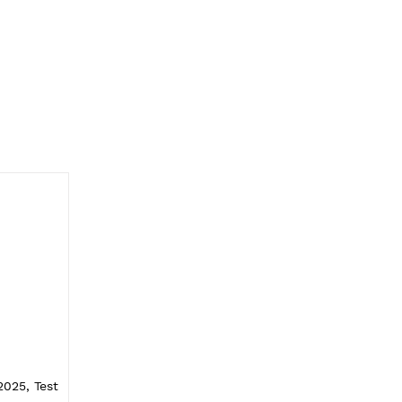
025, Test