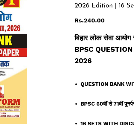
2026 Edition | 16 Se
Rs.240.00
बिहार लोक सेवा आयोग संय
BPSC QUESTION 
2026
QUESTION BANK WI
BPSC 60
वीं
से 71वीं पुनर्प
16 SETS WITH DISC