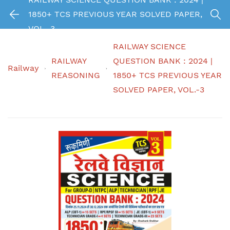
1850+ TCS PREVIOUS YEAR SOLVED PAPER,
VOL.-3
RAILWAY SCIENCE
RAILWAY
QUESTION BANK : 2024 |
Railway
REASONING
1850+ TCS PREVIOUS YEAR
SOLVED PAPER, VOL.-3