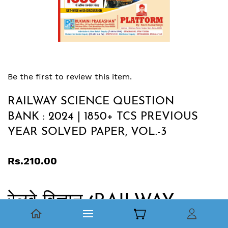
Be the first to review this item.
RAILWAY SCIENCE QUESTION
BANK : 2024 | 1850+ TCS PREVIOUS
YEAR SOLVED PAPER, VOL.-3
Rs.210.00
रेलवे विज्ञान
RAILWAY
(