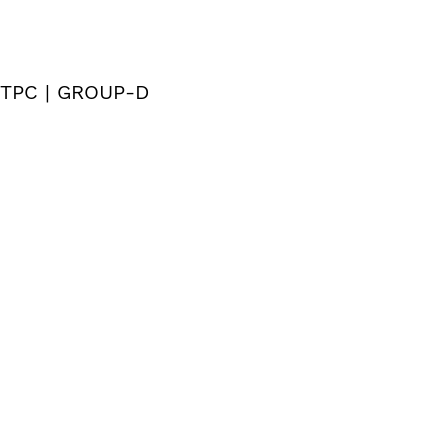
 NTPC | GROUP-D