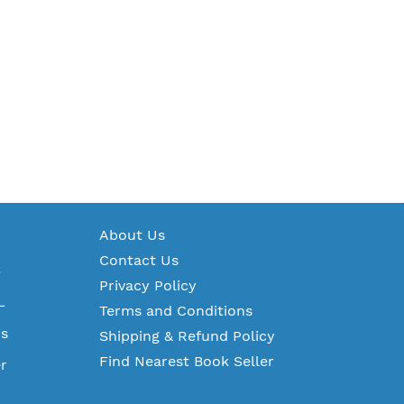
A
bout Us
Contact Us
S
Privacy Policy
L
Terms and Conditions
ms
Shipping & Refund Policy
Find Nearest Book Seller
r