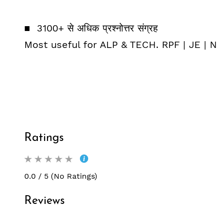
■ 3100+ से अधिक प्रश्नोत्तर संग्रह
Most useful for ALP & TECH. RPF | JE |
Ratings
0.0 / 5 (No Ratings)
Reviews