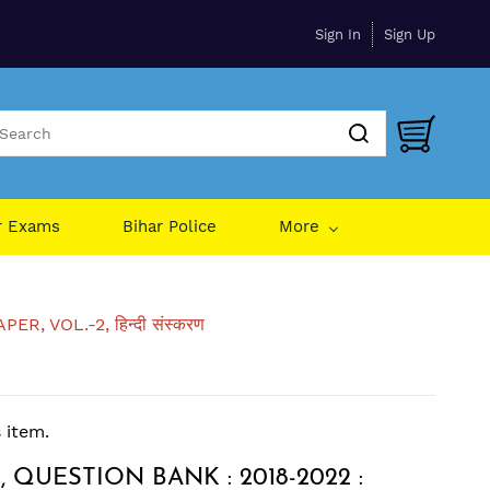
Sign In
Sign Up
r Exams
Bihar Police
More
 VOL.-2, हिन्दी संस्करण
s item.
 QUESTION BANK : 2018-2022 :