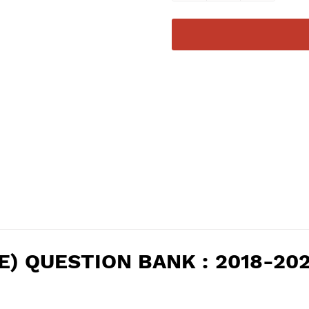
IENCE) QUESTION BANK : 2018-2