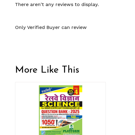
There aren't any reviews to display.
Only Verified Buyer can review
More Like This