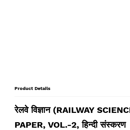
Product Details
रेलवे विज्ञान (RAILWAY SC
PAPER, VOL.-2, हिन्दी संस्करण