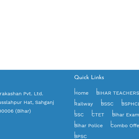
Quick Links
Home
BIHAR TEACHER
rakashan Pvt. Ltd.
usslahpur Hat, Sahganj
Railway
BSSC
BSPHC
00006 (Bihar)
SSC
CTET
Bihar Exa
Bihar Police
Combo Offe
BPSC