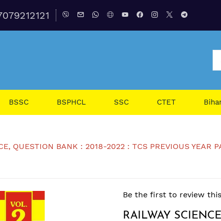
7079212121
BSSC
BSPHCL
SSC
CTET
Biha
, QUESTION BANK : 2018-2022 : TCS PREVIOUS YEAR PAPER,
Be the first to review thi
RAILWAY SCIENCE,