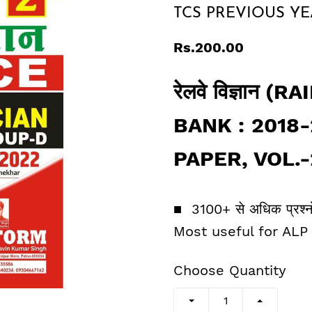
TCS PREVIOUS YEAR 
Rs.200.00
रेलवे विज्ञान
BANK : 2018
PAPER, VOL.-2, 
■ 3100+ से अधिक प्रश्नोत
Most useful for ALP
Choose Quantity