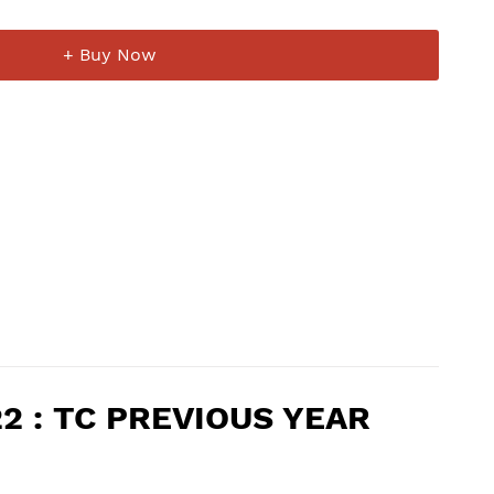
+ Buy Now
022 : TC PREVIOUS YEAR