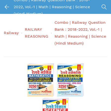
2022, Vol.-1 | Math | Reasoning | Science
(Hindi Medium)
Combo | Railway Question
RAILWAY
Bank : 2018-2022, Vol.-1 |
Railway
REASONING
Math | Reasoning | Science
(Hindi Medium)