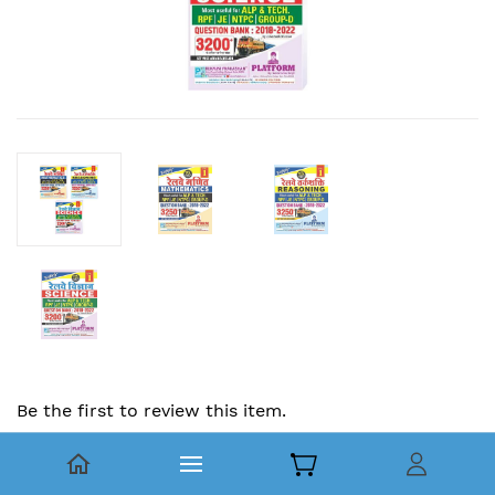
Be the first to review this item.
Combo | Railway Question Bank :