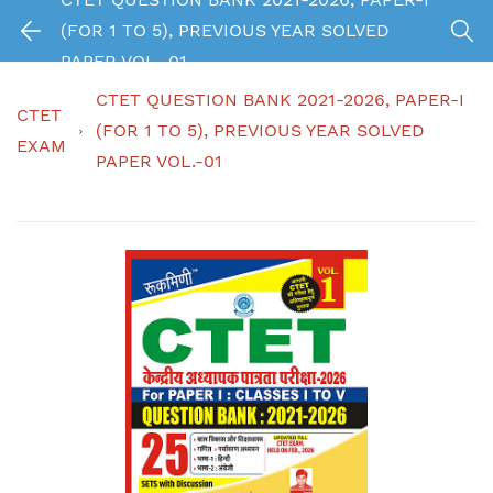
(FOR 1 TO 5), PREVIOUS YEAR SOLVED
PAPER VOL.-01
CTET QUESTION BANK 2021-2026, PAPER-I
CTET
(FOR 1 TO 5), PREVIOUS YEAR SOLVED
EXAM
PAPER VOL.-01