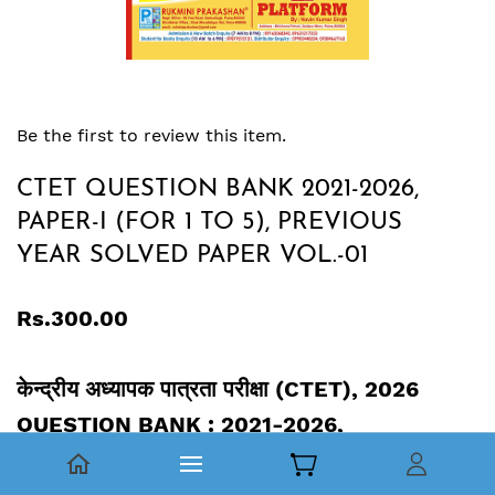
Be the first to review this item.
CTET QUESTION BANK 2021-2026,
PAPER-I (FOR 1 TO 5), PREVIOUS
YEAR SOLVED PAPER VOL.-01
Rs.300.00
केन्द्रीय अध्यापक पात्रता परीक्षा (CTET), 2026
QUESTION BANK : 2021-2026,
PAPER-I (CLASS 1 TO 5), PREVIOUS YEAR