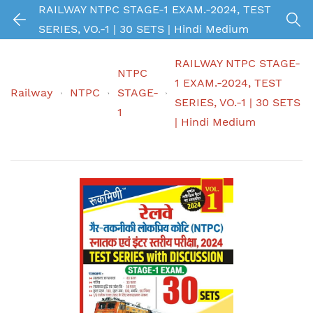
RAILWAY NTPC STAGE-1 EXAM.-2024, TEST
SERIES, VO.-1 | 30 SETS | Hindi Medium
RAILWAY NTPC STAGE-
NTPC
1 EXAM.-2024, TEST
Railway
NTPC
STAGE-
SERIES, VO.-1 | 30 SETS
1
| Hindi Medium