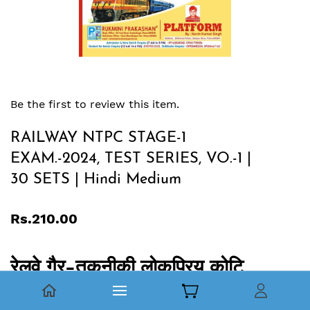
Be the first to review this item.
RAILWAY NTPC STAGE-1
EXAM.-2024, TEST SERIES, VO.-1 |
30 SETS | Hindi Medium
Rs.210.00
रेलवे गैर-तकनीकी लोकप्रिय कोटि
(NTPC) स्‍नातक एवं इंटर स्‍तरीय